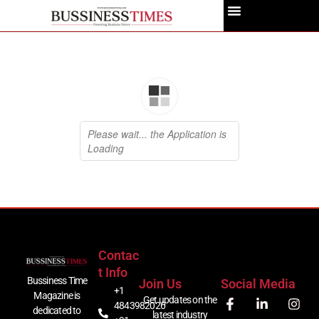
Contac
T Info
Bussiness Time
Join Us
Social Media
+1
Magazine is
Get updates on the
4843982026
dedicated to
latest industry