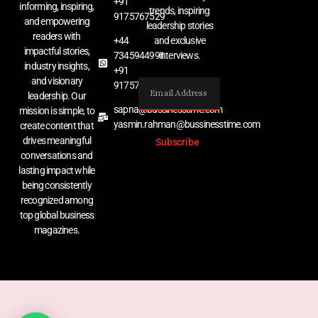
+91
informing, inspiring,
trends, inspiring
9175767529
and empowering
leadership stories
readers with
+44
and exclusive
impactful stories,
7345944991
interviews.
industry insights,
+91
and visionary
9175767529
leadership. Our
sapna@bussinesstime.com
mission is simple, to
yasmin.rahman@bussinesstime.com
create content that
drives meaningful
Subscribe
conversations and
lasting impact while
being consistently
recognized among
top global business
magazines.