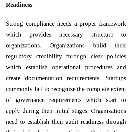
Readiness
Strong compliance needs a proper framework
which provides necessary structure to
organizations. Organizations build their
regulatory credibility through clear policies
which establish operational procedures and
create documentation requirements. Startups
commonly fail to recognize the complete extent
of governance requirements which start to
apply during their initial stages. Organizations
need to establish their audit readiness through