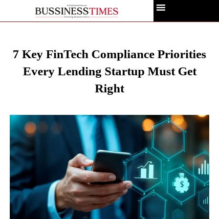
7 Key FinTech Compliance Priorities
Every Lending Startup Must Get
Right