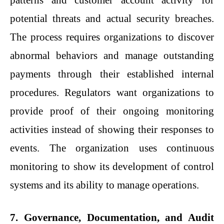
patterns and customer account activity for
potential threats and actual security breaches.
The process requires organizations to discover
abnormal behaviors and manage outstanding
payments through their established internal
procedures. Regulators want organizations to
provide proof of their ongoing monitoring
activities instead of showing their responses to
events. The organization uses continuous
monitoring to show its development of control
systems and its ability to manage operations.
7. Governance, Documentation, and Audit