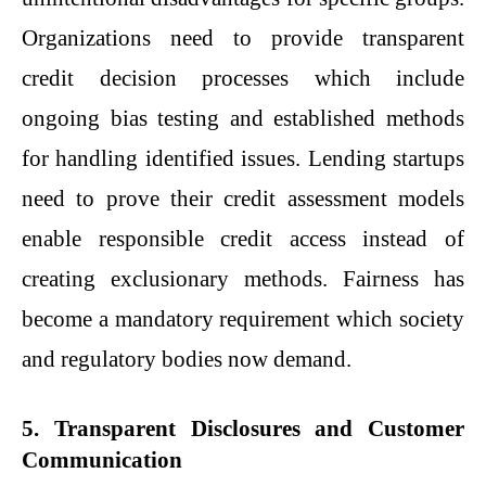
Organizations need to provide transparent
credit decision processes which include
ongoing bias testing and established methods
for handling identified issues. Lending startups
need to prove their credit assessment models
enable responsible credit access instead of
creating exclusionary methods. Fairness has
become a mandatory requirement which society
and regulatory bodies now demand.
5. Transparent Disclosures and Customer
Communication