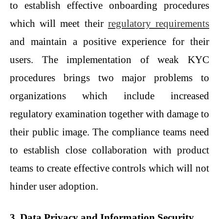
to establish effective onboarding procedures
which will meet their
regulatory requirements
and maintain a positive experience for their
users. The implementation of weak KYC
procedures brings two major problems to
organizations which include increased
regulatory examination together with damage to
their public image. The compliance teams need
to establish close collaboration with product
teams to create effective controls which will not
hinder user adoption.
3. Data Privacy and Information Security