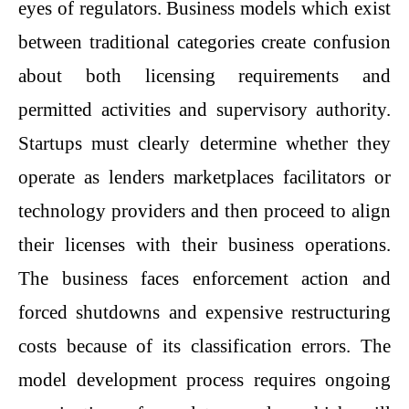
eyes of regulators. Business models which exist
between traditional categories create confusion
about both licensing requirements and
permitted activities and supervisory authority.
Startups must clearly determine whether they
operate as lenders marketplaces facilitators or
technology providers and then proceed to align
their licenses with their business operations.
The business faces enforcement action and
forced shutdowns and expensive restructuring
costs because of its classification errors. The
model development process requires ongoing