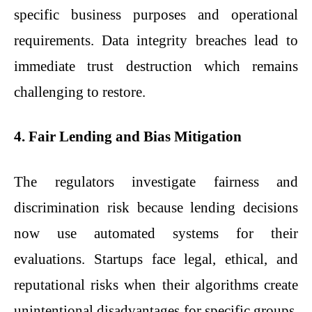
specific business purposes and operational
requirements. Data integrity breaches lead to
immediate trust destruction which remains
challenging to restore.
4. Fair Lending and Bias Mitigation
The regulators investigate fairness and
discrimination risk because lending decisions
now use automated systems for their
evaluations. Startups face legal, ethical, and
reputational risks when their algorithms create
unintentional disadvantages for specific groups.