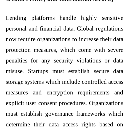
Lending platforms handle highly sensitive
personal and financial data. Global regulations
now require organizations to increase their data
protection measures, which come with severe
penalties for any security violations or data
misuse. Startups must establish secure data
storage systems which include controlled access
measures and encryption requirements and
explicit user consent procedures. Organizations
must establish governance frameworks which
determine their data access rights based on