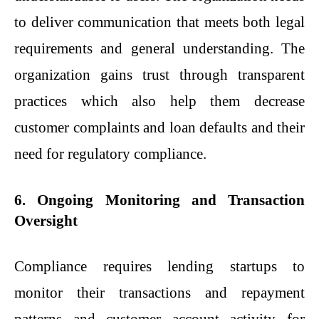
to deliver communication that meets both legal
requirements and general understanding. The
organization gains trust through transparent
practices which also help them decrease
customer complaints and loan defaults and their
need for regulatory compliance.
6. Ongoing Monitoring and Transaction
Oversight
Compliance requires lending startups to
monitor their transactions and repayment