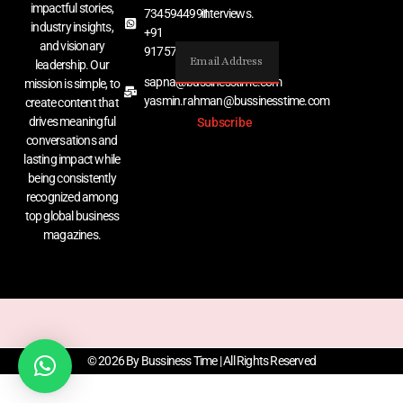
impactful stories,
7345944991
interviews.
industry insights,
+91
and visionary
9175767529
leadership. Our
sapna@bussinesstime.com
mission is simple, to
yasmin.rahman@bussinesstime.com
create content that
drives meaningful
Subscribe
conversations and
lasting impact while
being consistently
recognized among
top global business
magazines.
© 2026 By Bussiness Time | All Rights Reserved