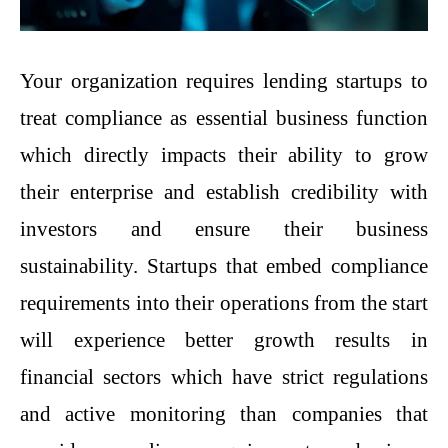
Your organization requires lending startups to
treat compliance as essential business function
which directly impacts their ability to grow
their enterprise and establish credibility with
investors and ensure their business
sustainability. Startups that embed compliance
requirements into their operations from the start
will experience better growth results in
financial sectors which have strict regulations
and active monitoring than companies that