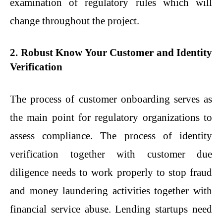
examination of regulatory rules which will
change throughout the project.
2. Robust Know Your Customer and Identity
Verification
The process of customer onboarding serves as
the main point for regulatory organizations to
assess compliance. The process of identity
verification together with customer due
diligence needs to work properly to stop fraud
and money laundering activities together with
financial service abuse. Lending startups need