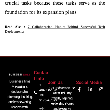
crucial tasks because these tasks serve as the
foundation for its expansion plans.
Read Also :
7 Collaboration Habits Behind Successful Tech
Deployments
Contac
T Info
Bussiness Time
Join Us
Social Media
+1
Magazine is
Get updates on the
4843982026
dedicated to
latest industry
+91
informing, inspiring,
trends, inspiring
9175767529
and empowering
leadership stories
readers with
+44
and exclusive