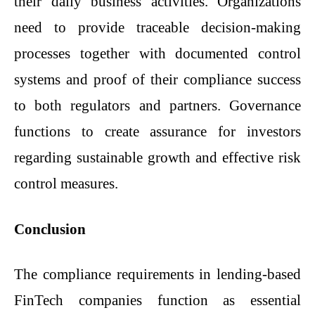
their daily business activities. Organizations
need to provide traceable decision-making
processes together with documented control
systems and proof of their compliance success
to both regulators and partners. Governance
functions to create assurance for investors
regarding sustainable growth and effective risk
control measures.
Conclusion
The compliance requirements in lending-based
FinTech companies function as essential