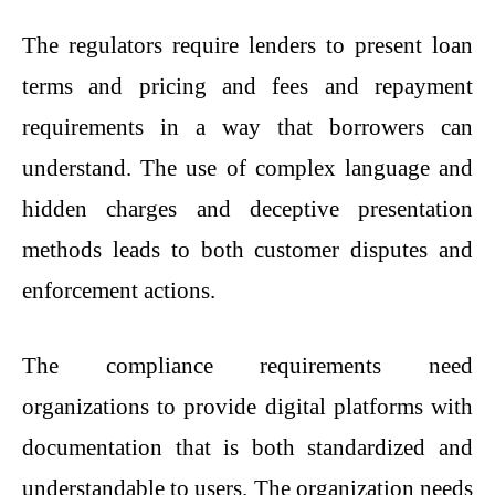
The regulators require lenders to present loan
terms and pricing and fees and repayment
requirements in a way that borrowers can
understand. The use of complex language and
hidden charges and deceptive presentation
methods leads to both customer disputes and
enforcement actions.
The compliance requirements need
organizations to provide digital platforms with
documentation that is both standardized and
understandable to users. The organization needs