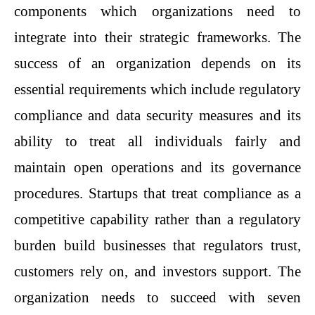
components which organizations need to
integrate into their strategic frameworks. The
success of an organization depends on its
essential requirements which include regulatory
compliance and data security measures and its
ability to treat all individuals fairly and
maintain open operations and its governance
procedures. Startups that treat compliance as a
competitive capability rather than a regulatory
burden build businesses that regulators trust,
customers rely on, and investors support. The
organization needs to succeed with seven