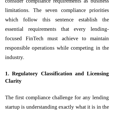
consider compliance requirements as business
limitations. The seven compliance priorities
which follow this sentence establish the
essential requirements that every lending-
focused FinTech must achieve to maintain
responsible operations while competing in the
industry.
1. Regulatory Classification and Licensing
Clarity
The first compliance challenge for any lending
startup is understanding exactly what it is in the