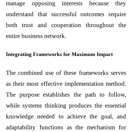
manage opposing interests because they
understand that successful outcomes require
both trust and cooperation throughout the
entire business network.
Integrating Frameworks for Maximum Impact
The combined use of these frameworks serves
as their most effective implementation method.
The purpose establishes the path to follow,
while systems thinking produces the essential
knowledge needed to achieve the goal, and
adaptability functions as the mechanism for