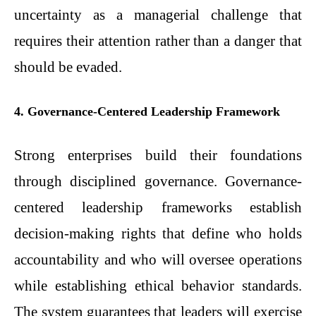
uncertainty as a managerial challenge that
requires their attention rather than a danger that
should be evaded.
4. Governance-Centered Leadership Framework
Strong enterprises build their foundations
through disciplined governance. Governance-
centered leadership frameworks establish
decision-making rights that define who holds
accountability and who will oversee operations
while establishing ethical behavior standards.
The system guarantees that leaders will exercise