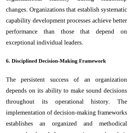
changes. Organizations that establish systematic
capability development processes achieve better
performance than those that depend on
exceptional individual leaders.
6. Disciplined Decision-Making Framework
The persistent success of an organization
depends on its ability to make sound decisions
throughout its operational history. The
implementation of decision-making frameworks
establishes an organized and methodical