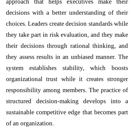
approach that helps executives make their
decisions with a better understanding of their
choices. Leaders create decision standards while
they take part in risk evaluation, and they make
their decisions through rational thinking, and
they assess results in an unbiased manner. The
system establishes stability, which boosts
organizational trust while it creates stronger
responsibility among members. The practice of
structured decision-making develops into a
sustainable competitive edge that becomes part
of an organization.