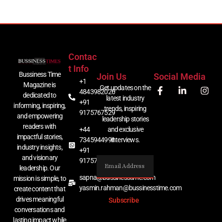
Contac
T Info
Bussiness Time
Join Us
Social Media
+1
Magazine is
Get updates on the
4843982026
dedicated to
latest industry
+91
informing, inspiring,
trends, inspiring
9175767529
and empowering
leadership stories
readers with
+44
and exclusive
impactful stories,
7345944991
interviews.
industry insights,
+91
and visionary
9175767529
leadership. Our
sapna@bussinesstime.com
mission is simple, to
yasmin.rahman@bussinesstime.com
create content that
drives meaningful
Subscribe
conversations and
lasting impact while