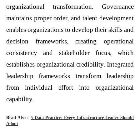
organizational transformation. Governance
maintains proper order, and talent development
enables organizations to develop their skills and
decision frameworks, creating operational
consistency and stakeholder focus, which
establishes organizational credibility. Integrated
leadership frameworks transform leadership
from individual effort into organizational
capability.
Read Also :
5 Data Practices Every Infrastructure Leader Should
Adopt