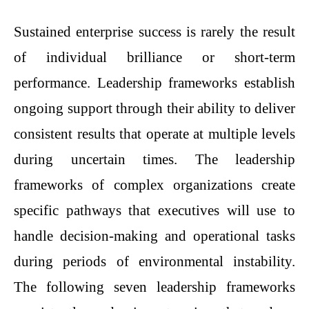
Sustained enterprise success is rarely the result
of individual brilliance or short-term
performance. Leadership frameworks establish
ongoing support through their ability to deliver
consistent results that operate at multiple levels
during uncertain times. The leadership
frameworks of complex organizations create
specific pathways that executives will use to
handle decision-making and operational tasks
during periods of environmental instability.
The following seven leadership frameworks