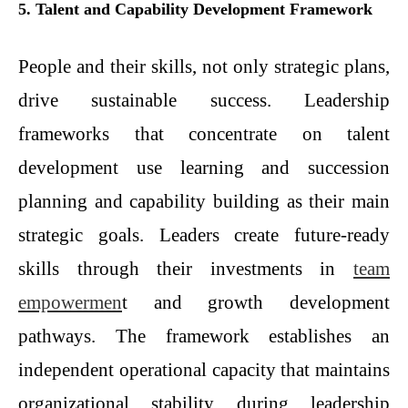
5. Talent and Capability Development Framework
People and their skills, not only strategic plans,
drive sustainable success. Leadership
frameworks that concentrate on talent
development use learning and succession
planning and capability building as their main
strategic goals. Leaders create future-ready
skills through their investments in
team
empowermen
t and growth development
pathways. The framework establishes an
independent operational capacity that maintains
organizational stability during leadership