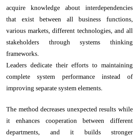
acquire knowledge about interdependencies
that exist between all business functions,
various markets, different technologies, and all
stakeholders through systems thinking
frameworks.
Leaders dedicate their efforts to maintaining
complete system performance instead of
improving separate system elements.
The method decreases unexpected results while
it enhances cooperation between different
departments, and it builds stronger