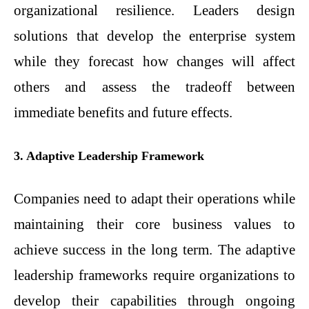
organizational resilience. Leaders design
solutions that develop the enterprise system
while they forecast how changes will affect
others and assess the tradeoff between
immediate benefits and future effects.
3. Adaptive Leadership Framework
Companies need to adapt their operations while
maintaining their core business values to
achieve success in the long term. The adaptive
leadership frameworks require organizations to
develop their capabilities through ongoing