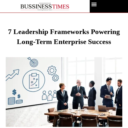
7 Leadership Frameworks Powering
Long-Term Enterprise Success