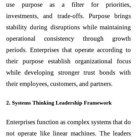
use purpose as a filter for priorities,
investments, and trade-offs. Purpose brings
stability during disruptions while maintaining
operational consistency through growth
periods. Enterprises that operate according to
their purpose establish organizational focus
while developing stronger trust bonds with
their employees, customers, and partners.
2. Systems Thinking Leadership Framework
Enterprises function as complex systems that do
not operate like linear machines. The leaders