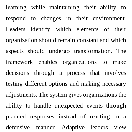
learning while maintaining their ability to
respond to changes in their environment.
Leaders identify which elements of their
organization should remain constant and which
aspects should undergo transformation. The
framework enables organizations to make
decisions through a process that involves
testing different options and making necessary
adjustments. The system gives organizations the
ability to handle unexpected events through
planned responses instead of reacting in a
defensive manner. Adaptive leaders view