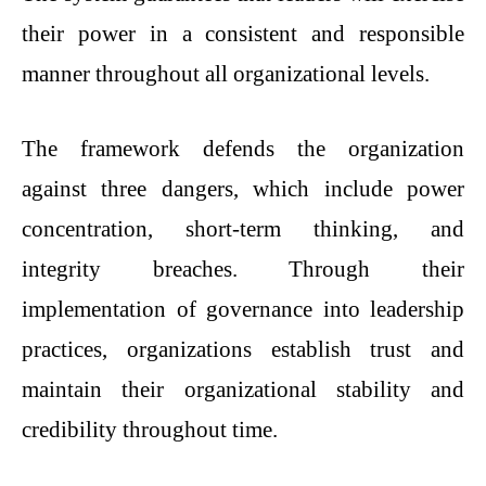
their power in a consistent and responsible
manner throughout all organizational levels.
The framework defends the organization
against three dangers, which include power
concentration, short-term thinking, and
integrity breaches. Through their
implementation of governance into leadership
practices, organizations establish trust and
maintain their organizational stability and
credibility throughout time.