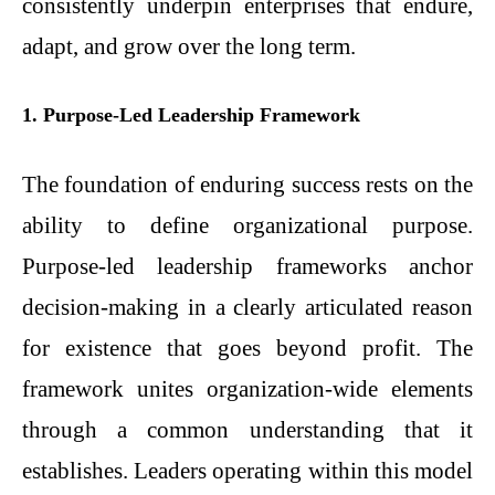
consistently underpin enterprises that endure,
adapt, and grow over the long term.
1. Purpose-Led Leadership Framework
The foundation of enduring success rests on the
ability to define organizational purpose.
Purpose-led leadership frameworks anchor
decision-making in a clearly articulated reason
for existence that goes beyond profit. The
framework unites organization-wide elements
through a common understanding that it
establishes. Leaders operating within this model