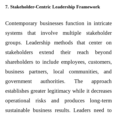
7. Stakeholder-Centric Leadership Framework
Contemporary businesses function in intricate
systems that involve multiple stakeholder
groups. Leadership methods that center on
stakeholders extend their reach beyond
shareholders to include employees, customers,
business partners, local communities, and
government authorities. The approach
establishes greater legitimacy while it decreases
operational risks and produces long-term
sustainable business results. Leaders need to