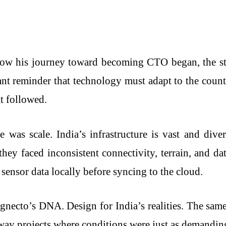
w his journey toward becoming CTO began, the story
stant reminder that technology must adapt to the cou
at followed.
ge was scale. India’s infrastructure is vast and d
ey faced inconsistent connectivity, terrain, and dat
sensor data locally before syncing to the cloud.
gnecto’s DNA. Design for India’s realities. The sam
hway projects where conditions were just as demandin