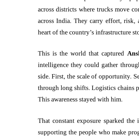
across districts where trucks move co
across India. They carry effort, risk,
heart of the country’s infrastructure st
This is the world that captured
Ans
intelligence they could gather throug
side. First, the scale of opportunity.
through long shifts. Logistics chains
This awareness stayed with him.
That constant exposure sparked the
supporting the people who make progr