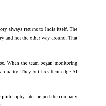
 always returns to India itself. The
ntry and not the other way around. That
iverse. When the team began monitoring
a quality. They built resilient edge AI
e philosophy later helped the company
g.