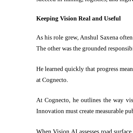
Keeping Vision Real and Useful
As his role grew, Anshul Saxena ofte
The other was the grounded responsibil
He learned quickly that progress mean
at Cognecto.
At Cognecto, he outlines the way vi
Innovation must create measurable pub
When Vision AI assesses road surface