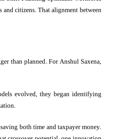
ns and citizens. That alignment between
ger than planned. For Anshul Saxena,
models evolved, they began identifying
zation.
, saving both time and taxpayer money.
at crossover potential, one innovation