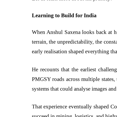
Learning to Build for India
When Anshul Saxena looks back at ho
terrain, the unpredictability, the con
early realisation shaped everything th
He recounts that the earliest challen
PMGSY roads across multiple states, th
systems that could analyse images and 
That experience eventually shaped Co
succeed in mining, logistics, and hig