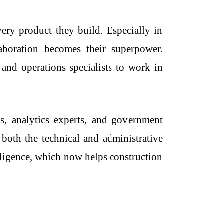
very product they build. Especially in
boration becomes their superpower.
, and operations specialists to work in
, analytics experts, and government
 both the technical and administrative
lligence, which now helps construction