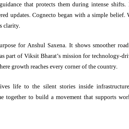
 guidance that protects them during intense shifts
tered updates. Cognecto began with a simple belief.
 clarity.
rpose for Anshul Saxena. It shows smoother roads, 
as part of Viksit Bharat’s mission for technology-d
here growth reaches every corner of the country.
ves life to the silent stories inside infrastructu
e together to build a movement that supports work