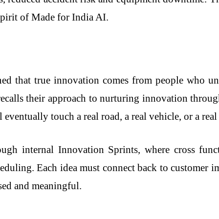
spirit of Made for India AI.
ned that true innovation comes from people who und
 recalls their approach to nurturing innovation thro
eventually touch a real road, a real vehicle, or a real
ugh internal Innovation Sprints, where cross funct
heduling. Each idea must connect back to customer im
sed and meaningful.