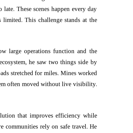
oo late. These scenes happen every day
s limited. This challenge stands at the
ow large operations function and the
e ecosystem, he saw two things side by
Roads stretched for miles. Mines worked
m often moved without live visibility.
ution that improves efficiency while
e communities rely on safe travel. He