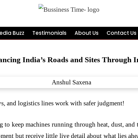
edia Buzz
Testimonials
About Us
Contact Us
ncing India’s Roads and Sites Through In
, and logistics lines work with safer judgment!
g to keep machines running through heat, dust, and t
t but receive little live detail about what lies ahea