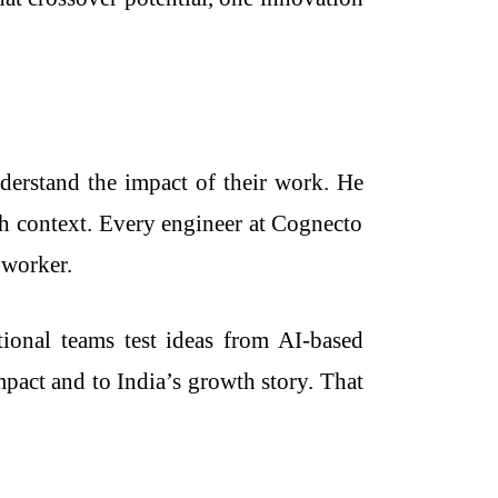
erstand the impact of their work. He
ugh context. Every engineer at Cognecto
 worker.
ional teams test ideas from AI-based
pact and to India’s growth story. That