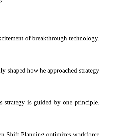
xcitement of breakthrough technology.
ally shaped how he approached strategy
strategy is guided by one principle.
en Shift Planning optimizes workforce