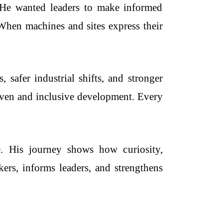
. He wanted leaders to make informed
 When machines and sites express their
safer industrial shifts, and stronger
riven and inclusive development. Every
re. His journey shows how curiosity,
ers, informs leaders, and strengthens