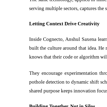
serving multiple sectors, captures the 
Letting Context Drive Creativity
Inside Cognecto, Anshul Saxena lear
built the culture around that idea. He
knows that their code or algorithm will 
They encourage experimentation thro
pothole detection to dynamic shift sc
shared purpose keeps innovation focu
Building Together, Not in Silos