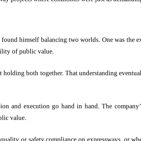
n found himself balancing two worlds. One was the e
ity of public value.
t holding both together. That understanding eventu
sion and execution go hand in hand. The company’s 
lic value.
 quality or safety compliance on expressways, or wh