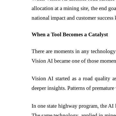
allocation at a mining site, the end g
national impact and customer success 
When a Tool Becomes a Catalyst
There are moments in any technology
Vision AI became one of those momen
Vision AI started as a road quality a
deeper insights. Patterns of premature 
In one state highway program, the AI 
The same technology, applied in mines