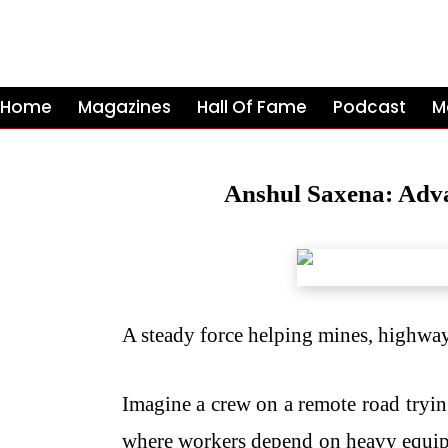
Home
Magazines
Hall Of Fame
Podcast
M
Anshul Saxena: Adva
A steady force helping mines, highways
Imagine a crew on a remote road tryin
where workers depend on heavy equipmen