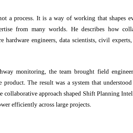
ot a process. It is a way of working that shapes e
ertise from many worlds. He describes how colla
re hardware engineers, data scientists, civil experts
way monitoring, the team brought field engineers
e product. The result was a system that understood
e collaborative approach shaped Shift Planning Inte
r efficiently across large projects.