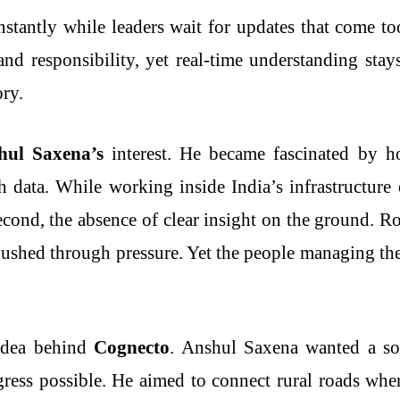
nstantly while leaders wait for updates that come t
 and responsibility, yet real-time understanding stay
ory.
hul Saxena’s
interest. He became fascinated by h
h data. While working inside India’s infrastructur
 Second, the absence of clear insight on the ground. 
 pushed through pressure. Yet the people managing the
 idea behind
Cognecto
. Anshul Saxena wanted a sol
ess possible. He aimed to connect rural roads wher