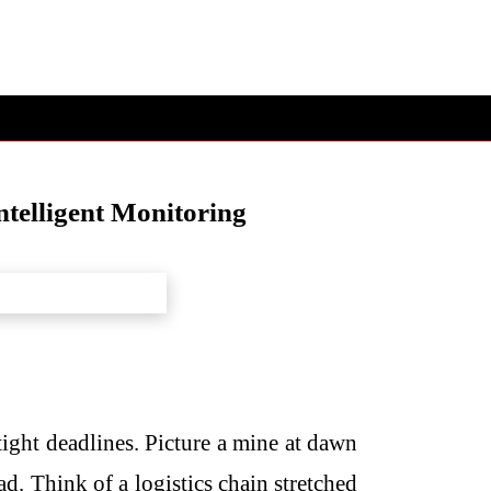
telligent Monitoring
ight deadlines. Picture a mine at dawn
d. Think of a logistics chain stretched