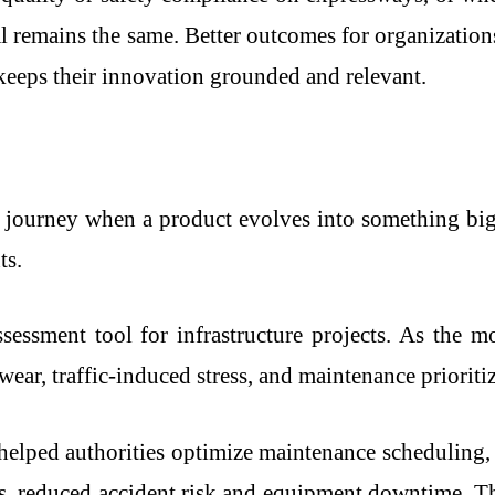
oal remains the same. Better outcomes for organizatio
keeps their innovation grounded and relevant.
 journey when a product evolves into something big
ts.
ssessment tool for infrastructure projects. As the 
wear, traffic-induced stress, and maintenance prioriti
helped authorities optimize maintenance scheduling
, reduced accident risk and equipment downtime. Th