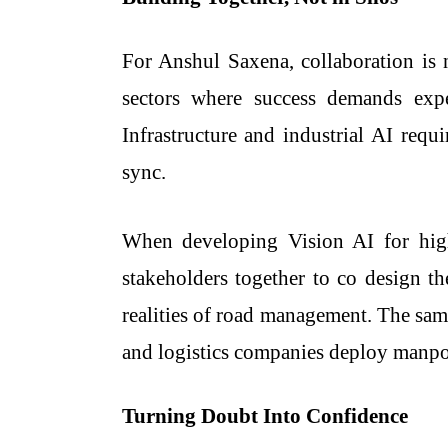
For Anshul Saxena, collaboration is n
sectors where success demands exp
Infrastructure and industrial AI requi
sync.
When developing Vision AI for high
stakeholders together to co design th
realities of road management. The sam
and logistics companies deploy manpowe
Turning Doubt Into Confidence