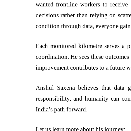
wanted frontline workers to receive
decisions rather than relying on scat
condition through data, everyone gains
Each monitored kilometre serves a pu
coordination. He sees these outcomes 
improvement contributes to a future w
Anshul Saxena believes that data gi
responsibility, and humanity can com
India’s path forward.
Let us learn more about his journey: