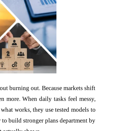
out burning out. Because markets shift
ven more. When daily tasks feel messy,
g what works, they use tested models to
 to build stronger plans department by