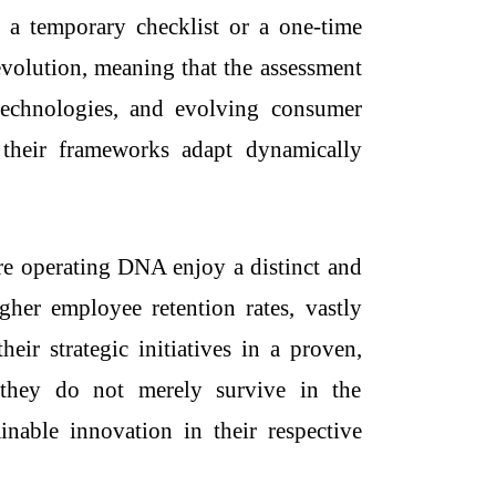
 a temporary checklist or a one-time
evolution, meaning that the assessment
 technologies, and evolving consumer
 their frameworks adapt dynamically
re operating DNA enjoy a distinct and
igher employee retention rates, vastly
ir strategic initiatives in a proven,
t they do not merely survive in the
nable innovation in their respective