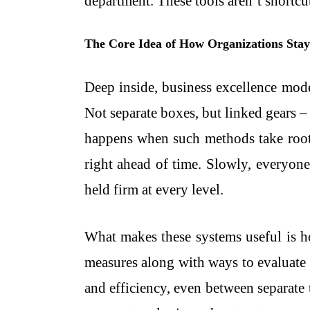
department. These tools aren’t shortcu
The Core Idea of How Organizations Sta
Deep inside, business excellence mod
Not separate boxes, but linked gears – 
happens when such methods take root:
right ahead of time. Slowly, everyone
held firm at every level.
What makes these systems useful is 
measures along with ways to evaluate 
and efficiency, even between separate