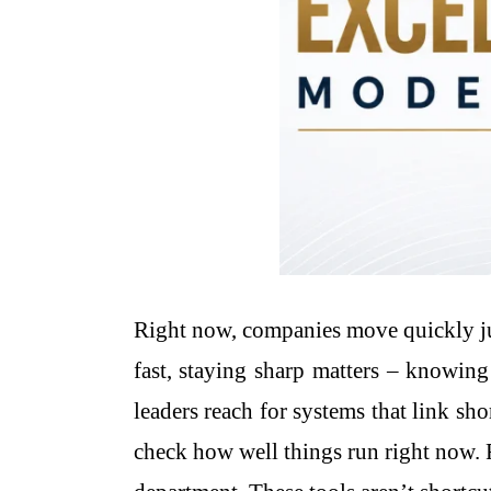
Right now, companies move quickly jus
fast, staying sharp matters – knowing
leaders reach for systems that link sh
check how well things run right now. 