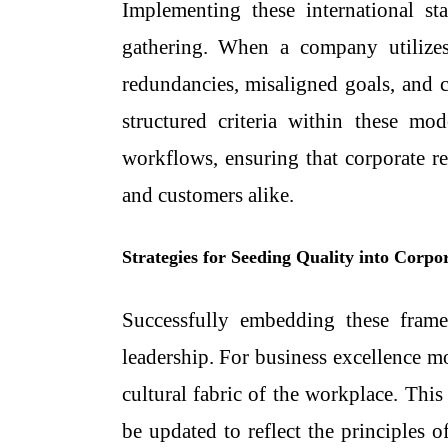
Implementing these international s
gathering. When a company utiliz
redundancies, misaligned goals, and 
structured criteria within these m
workflows, ensuring that corporate re
and customers alike.
Strategies for Seeding Quality into Corpo
Successfully embedding these fram
leadership. For
business excellence m
cultural fabric of the workplace. Thi
be updated to reflect the principles