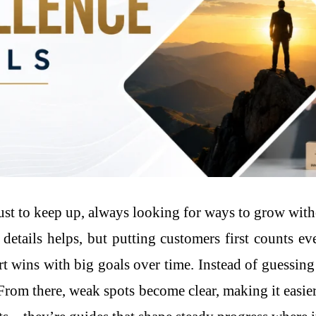
t to keep up, always looking for ways to grow with
 details helps, but putting customers first counts e
ort wins with big goals over time. Instead of guessin
From there, weak spots become clear, making it easier