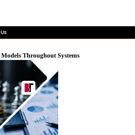
 Us
e Models Throughout Systems