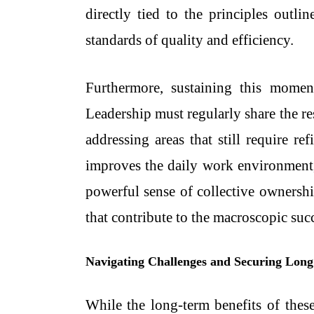
directly tied to the principles outli
standards of quality and efficiency.
Furthermore, sustaining this momen
Leadership must regularly share the re
addressing areas that still require 
improves the daily work environment,
powerful sense of collective ownershi
that contribute to the macroscopic succ
Navigating Challenges and Securing Lon
While the long-term benefits of thes