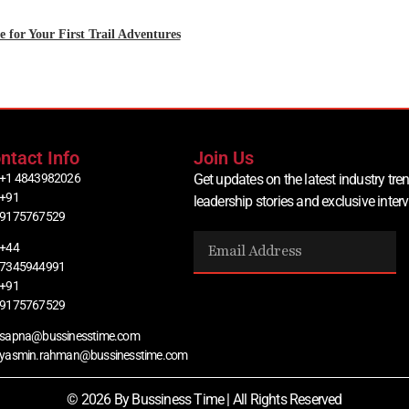
 for Your First Trail Adventures
ntact Info
Join Us
+1 4843982026
Get updates on the latest industry tren
+91
leadership stories and exclusive inter
9175767529
+44
7345944991
+91
9175767529
sapna@bussinesstime.com
yasmin.rahman@bussinesstime.com
© 2026 By Bussiness Time | All Rights Reserved