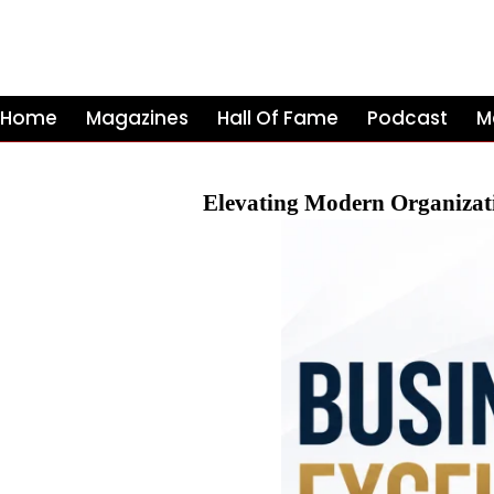
Home
Magazines
Hall Of Fame
Podcast
M
Elevating Modern Organizat