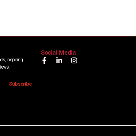
Social Media
ds, inspiring
views.
Subscribe