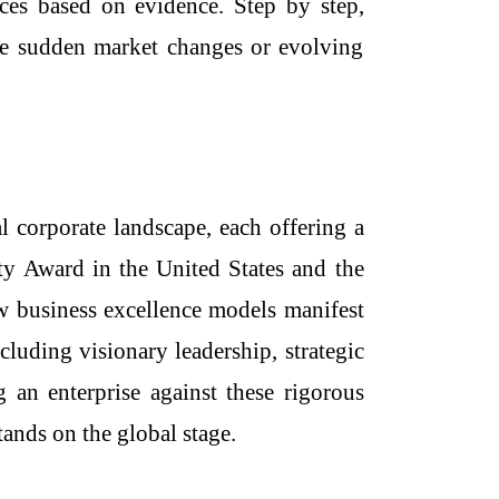
oices based on evidence. Step by step,
le sudden market changes or evolving
 corporate landscape, each offering a
ty Award in the United States and the
ow
business excellence models
manifest
cluding visionary leadership, strategic
 an enterprise against these rigorous
tands on the global stage.