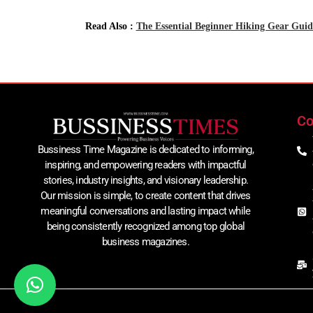
Read Also :
The Essential Beginner Hiking Gear Guide
Co
Bussiness Time Magazine is dedicated to informing,
inspiring, and empowering readers with impactful
stories, industry insights, and visionary leadership.
Our mission is simple, to create content that drives
meaningful conversations and lasting impact while
being consistently recognized among top global
business magazines.