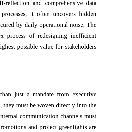
f-reflection and comprehensive data
 processes, it often uncovers hidden
cured by daily operational noise. The
 process of redesigning inefficient
ighest possible value for stakeholders
than just a mandate from executive
s, they must be woven directly into the
d internal communication channels must
romotions and project greenlights are