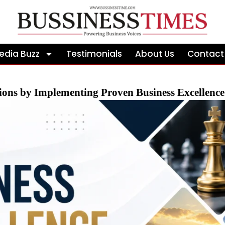
edia Buzz
Testimonials
About Us
Contact
ions by Implementing Proven Business Excellenc