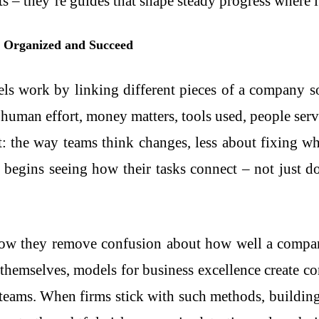
ts – they’re guides that shape steady progress where i
y Organized and Succeed
els work by linking different pieces of a company s
human effort, money matters, tools used, people serve
 the way teams think changes, less about fixing wh
 begins seeing how their tasks connect – not just d
how they remove confusion about how well a company
themselves, models for business excellence create 
 teams. When firms stick with such methods, buildi