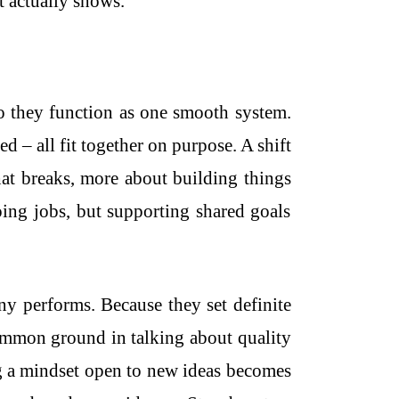
t actually shows.
o they function as one smooth system.
d – all fit together on purpose. A shift
at breaks, more about building things
oing jobs, but supporting shared goals
 performs. Because they set definite
common ground in talking about quality
ng a mindset open to new ideas becomes