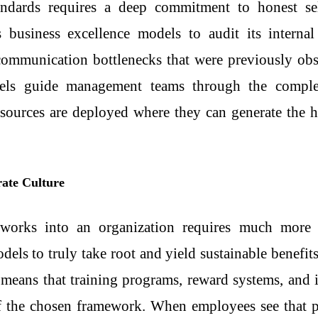
tandards requires a deep commitment to honest sel
es
business excellence models
to audit its internal
communication bottlenecks that were previously obs
odels guide management teams through the complex
sources are deployed where they can generate the h
rate Culture
eworks into an organization requires much more 
odels
to truly take root and yield sustainable benefit
s means that training programs, reward systems, an
 of the chosen framework. When employees see that p