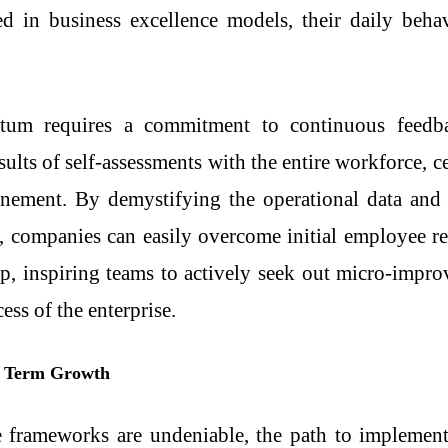
ned in
business excellence models
, their daily beha
tum requires a commitment to continuous feedba
sults of self-assessments with the entire workforce, 
refinement. By demystifying the operational data a
 companies can easily overcome initial employee res
p, inspiring teams to actively seek out micro-impr
ess of the enterprise.
g Term Growth
e frameworks are undeniable, the path to implementa