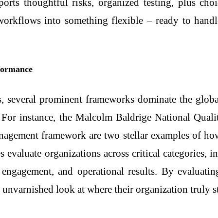
ports thoughtful risks, organized testing, plus ch
 workflows into something flexible – ready to hand
formance
s, several prominent frameworks dominate the global
. For instance, the Malcolm Baldrige National Quali
nagement framework are two stellar examples of h
 evaluate organizations across critical categories, in
engagement, and operational results. By evaluating
 unvarnished look at where their organization truly s