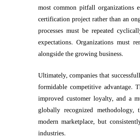
most common pitfall organizations 
certification project rather than an 
processes must be repeated cyclical
expectations. Organizations must r
alongside the growing business.
Ultimately, companies that successful
formidable competitive advantage. T
improved customer loyalty, and a muc
globally recognized methodology, t
modern marketplace, but consistentl
industries.