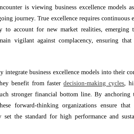
encounter is viewing
business excellence models
as
ongoing journey. True excellence requires continuous 
ly to account for new market realities, emerging
emain vigilant against complacency, ensuring that
ly integrate
business excellence models
into their co
hey benefit from faster
decision-making cycles
, h
h stronger financial bottom line. By anchoring the
hese forward-thinking organizations ensure tha
y set the standard for high performance and sustai