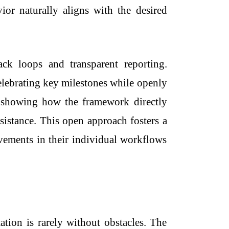
vior naturally aligns with the desired
ck loops and transparent reporting.
celebrating key milestones while openly
nd showing how the framework directly
istance. This open approach fosters a
ovements in their individual workflows
tion is rarely without obstacles. The