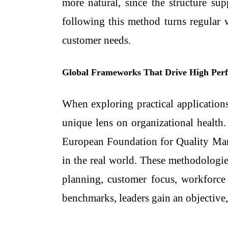
more natural, since the structure sup
following this method turns regular
customer needs.
Global Frameworks That Drive High Per
When exploring practical application
unique lens on organizational health
European Foundation for Quality Ma
in the real world. These methodologies
planning, customer focus, workforce 
benchmarks, leaders gain an objective,