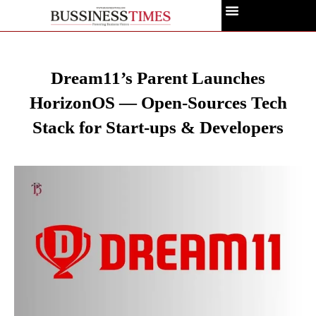
Dream11’s Parent Launches
HorizonOS — Open-Sources Tech
Stack for Start-ups & Developers