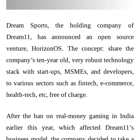
Dream​‍​‌‍​‍‌​‍​‌‍​‍‌ Sports, the holding company of
Dream11, has announced an open source
venture, HorizonOS. The concept: share the
company’s ten-year old, very robust technology
stack with start-ups, MSMEs, and developers,
to various sectors such as fintech, e-commerce,
health-tech, etc, free of charge.
After the ban on real-money gaming in India
earlier this year, which affected Dream11’s
business model, the company decided to take a