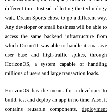
different turn. Instead of letting the technology
wait, Dream Sports chose to go a different way.
Any developer or small business will be able to
access the same backend infrastructure from
which Dream11 was able to handle its massive
user base and high-traffic spikes, through
HorizonOS, a system capable of handling
millions of users and large transaction loads.
HorizonOS has the means for a developer to
build, test and deploy an app in no time. Also, it
contains reusable components,
deployment