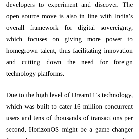
developers to experiment and discover. The
open source move is also in line with India’s
overall framework for digital sovereignty,
which focuses on giving more power to
homegrown talent, thus facilitating innovation
and cutting down the need for foreign
technology platforms.
Due to the high level of Dream11’s technology,
which was built to cater 16 million concurrent
users and tens of thousands of transactions per
second, HorizonOS might be a game changer