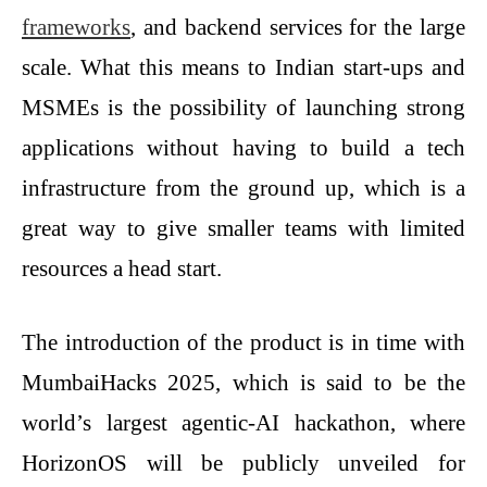
frameworks
, and backend services for the large
scale. What this means to Indian start-ups and
MSMEs is the possibility of launching strong
applications without having to build a tech
infrastructure from the ground up, which is a
great way to give smaller teams with limited
resources a head start.
The introduction of the product is in time with
MumbaiHacks 2025, which is said to be the
world’s largest agentic-AI hackathon, where
HorizonOS will be publicly unveiled for