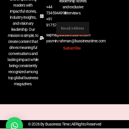
leadership stories
readers with
+44
and exclusive
impactful stories,
7345944991
interviews.
industry insights,
+91
and visionary
9175767529
leadership. Our
sapna@bussinesstime.com
mission is simple, to
yasmin.rahman@bussinesstime.com
create content that
drives meaningful
Subscribe
conversations and
lasting impact while
being consistently
recognized among
top global business
magazines.
© 2026 By Bussiness Time | All Rights Reserved