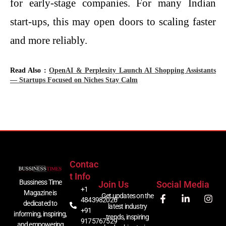
for early-stage companies. For many Indian
start-ups, this may open doors to scaling faster
and more ​‍​‌‍​‍‌​‍​‌‍​‍‌reliably.
Read Also :
OpenAI & Perplexity Launch AI Shopping Assistants
— Startups Focused on Niches Stay Calm
Contac
T Info
Bussiness Time
Join Us
Social Media
+1
Magazine is
Get updates on the
4843982026
dedicated to
latest industry
+91
informing, inspiring,
trends, inspiring
9175767529
and empowering