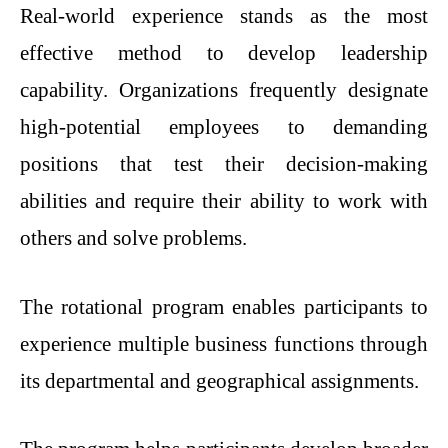
Real-world experience stands as the most
effective method to develop leadership
capability. Organizations frequently designate
high-potential employees to demanding
positions that test their decision-making
abilities and require their ability to work with
others and solve problems.
The rotational program enables participants to
experience multiple business functions through
its departmental and geographical assignments.