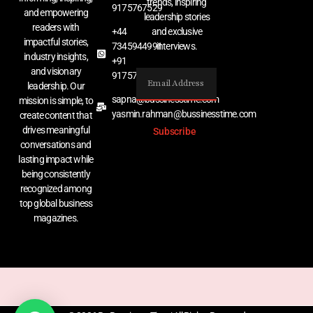
trends, inspiring
9175767529
and empowering
leadership stories
readers with
+44
and exclusive
impactful stories,
7345944991
interviews.
industry insights,
+91
and visionary
9175767529
leadership. Our
sapna@bussinesstime.com
mission is simple, to
yasmin.rahman@bussinesstime.com
create content that
drives meaningful
Subscribe
conversations and
lasting impact while
being consistently
recognized among
top global business
magazines.