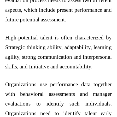
evaluation process needs to assess two different
aspects, which include present performance and
future potential assessment.
High-potential talent is often characterized by
Strategic thinking ability, adaptability, learning
agility, strong communication and interpersonal
skills, and Initiative and accountability.
Organizations use performance data together
with behavioral assessments and manager
evaluations to identify such individuals.
Organizations need to identify talent early