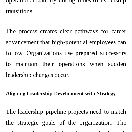
operational stability during times of leadership
transitions.
The process creates clear pathways for career
advancement that high-potential employees can
follow. Organizations use prepared successors
to maintain their operations when sudden
leadership changes occur.
Aligning Leadership Development with Strategy
The leadership pipeline projects need to match
the strategic goals of the organization. The