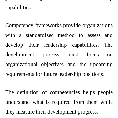
capabilities.
Competency frameworks provide organizations
with a standardized method to assess and
develop their leadership capabilities. The
development process must focus on
organizational objectives and the upcoming
requirements for future leadership positions.
The definition of competencies helps people
understand what is required from them while
they measure their development progress.