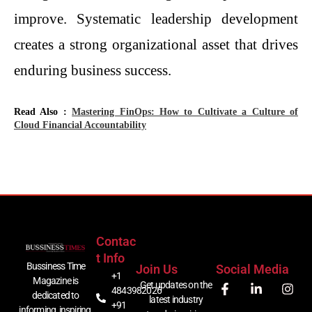
improve. Systematic leadership development
creates a strong organizational asset that drives
enduring business success.
Read Also :
Mastering FinOps: How to Cultivate a Culture of
Cloud Financial Accountability
Contac
T Info
Bussiness Time
Join Us
Social Media
+1
Magazine is
Get updates on the
4843982026
dedicated to
latest industry
+91
informing, inspiring,