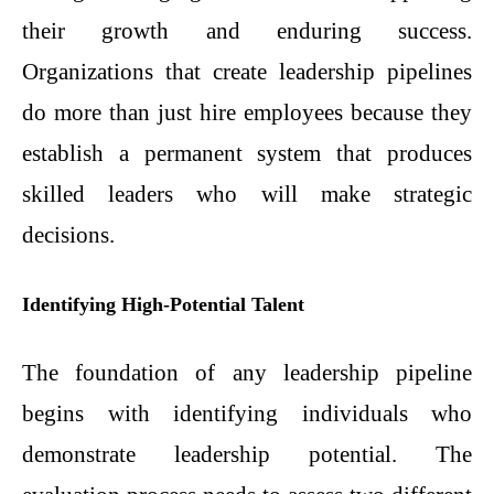
their growth and enduring success.
Organizations that create leadership pipelines
do more than just hire employees because they
establish a permanent system that produces
skilled leaders who will make strategic
decisions.
Identifying High-Potential Talent
The foundation of any leadership pipeline
begins with identifying individuals who
demonstrate leadership potential. The