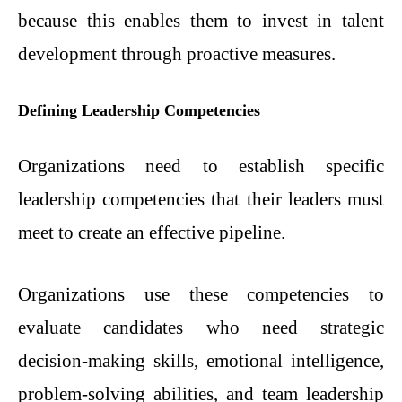
because this enables them to invest in talent
development through proactive measures.
Defining Leadership Competencies
Organizations need to establish specific
leadership competencies that their leaders must
meet to create an effective pipeline.
Organizations use these competencies to
evaluate candidates who need strategic
decision-making skills, emotional intelligence,
problem-solving abilities, and team leadership