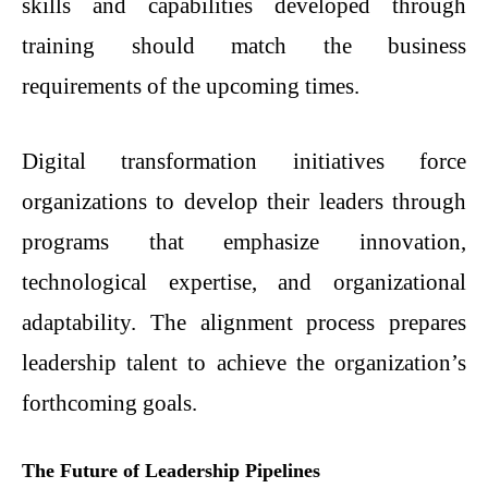
skills and capabilities developed through
training should match the business
requirements of the upcoming times.
Digital transformation initiatives force
organizations to develop their leaders through
programs that emphasize innovation,
technological expertise, and organizational
adaptability. The alignment process prepares
leadership talent to achieve the organization’s
forthcoming goals.
The Future of Leadership Pipelines