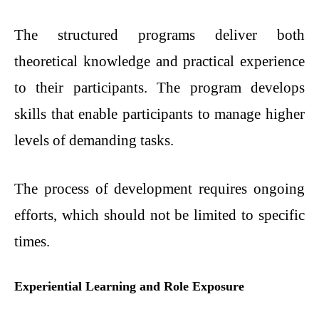
The structured programs deliver both
theoretical knowledge and practical experience
to their participants. The program develops
skills that enable participants to manage higher
levels of demanding tasks.
The process of development requires ongoing
efforts, which should not be limited to specific
times.
Experiential Learning and Role Exposure