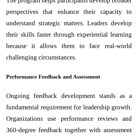
The program helps participants develop broader
perspectives that enhance their capacity to
understand strategic matters. Leaders develop
their skills faster through experiential learning
because it allows them to face real-world
challenging circumstances.
Performance Feedback and Assessment
Ongoing feedback development stands as a
fundamental requirement for leadership growth.
Organizations use performance reviews and
360-degree feedback together with assessment