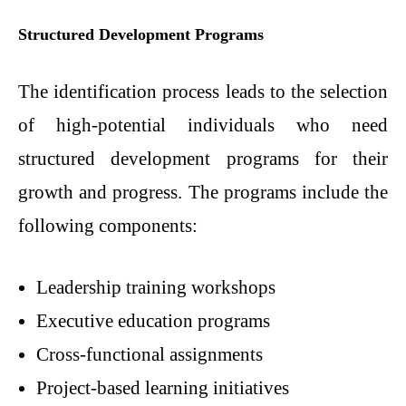
Structured Development Programs
The identification process leads to the selection
of high-potential individuals who need
structured development programs for their
growth and progress. The programs include the
following components:
Leadership training workshops
Executive education programs
Cross-functional assignments
Project-based learning initiatives