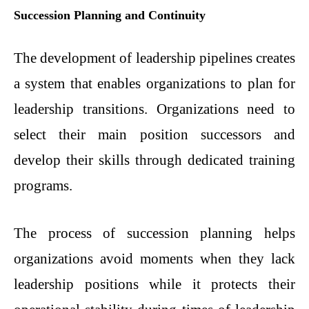
Succession Planning and Continuity
The development of leadership pipelines creates
a system that enables organizations to plan for
leadership transitions. Organizations need to
select their main position successors and
develop their skills through dedicated training
programs.
The process of succession planning helps
organizations avoid moments when they lack
leadership positions while it protects their