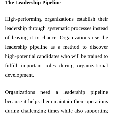
The Leadership Pipeline
High-performing organizations establish their
leadership through systematic processes instead
of leaving it to chance. Organizations use the
leadership pipeline as a method to discover
high-potential candidates who will be trained to
fulfill important roles during organizational
development.
Organizations need a leadership pipeline
because it helps them maintain their operations
during challenging times while also supporting