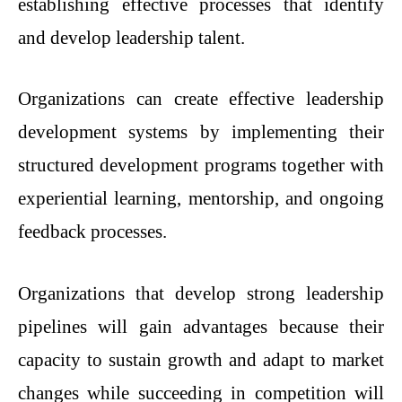
establishing effective processes that identify
and develop leadership talent.
Organizations can create effective leadership
development systems by implementing their
structured development programs together with
experiential learning, mentorship, and ongoing
feedback processes.
Organizations that develop strong leadership
pipelines will gain advantages because their
capacity to sustain growth and adapt to market
changes while succeeding in competition will