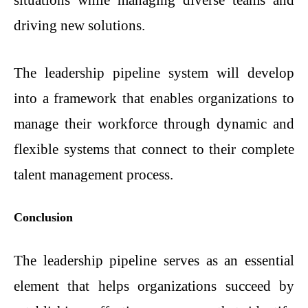
situations while managing diverse teams and
driving new solutions.
The leadership pipeline system will develop
into a framework that enables organizations to
manage their workforce through dynamic and
flexible systems that connect to their complete
talent management process.
Conclusion
The leadership pipeline serves as an essential
element that helps organizations succeed by