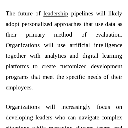
The future of
leadership
pipelines will likely
adopt personalized approaches that use data as
their primary method of evaluation.
Organizations will use artificial intelligence
together with analytics and digital learning
platforms to create customized development
programs that meet the specific needs of their
employees.
Organizations will increasingly focus on
developing leaders who can navigate complex