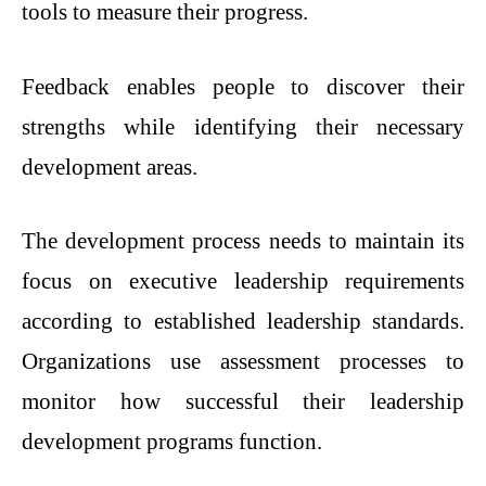
tools to measure their progress.
Feedback enables people to discover their
strengths while identifying their necessary
development areas.
The development process needs to maintain its
focus on executive leadership requirements
according to established leadership standards.
Organizations use assessment processes to
monitor how successful their leadership
development programs function.