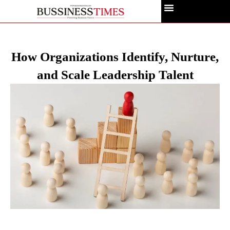
How Organizations Identify, Nurture,
and Scale Leadership Talent