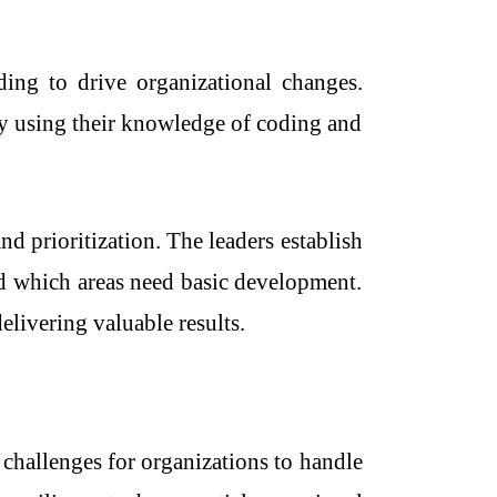
ing to drive organizational changes.
by using their knowledge of coding and
 prioritization. The leaders establish
d which areas need basic development.
elivering valuable results.
 challenges for organizations to handle