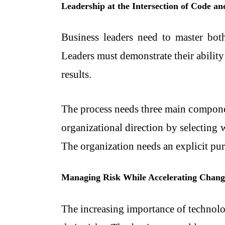
Leadership at the Intersection of Code an
Business leaders need to master bot
Leaders must demonstrate their abilit
results.
The process needs three main componen
organizational direction by selectin
The organization needs an explicit purp
Managing Risk While Accelerating Chang
The increasing importance of technolog