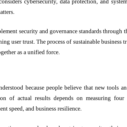
onsiders cybersecurity, data protection, and system 
atters.
plement security and governance standards through t
ning user trust. The process of sustainable business 
gether as a unified force.
nderstood because people believe that new tools a
ation of actual results depends on measuring four 
nt speed, and business resilience.