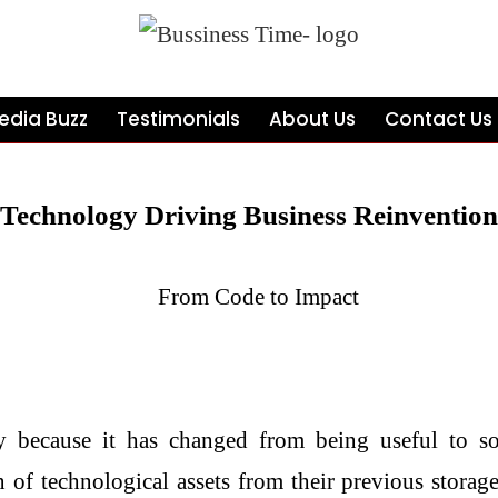
edia Buzz
Testimonials
About Us
Contact Us
Technology Driving Business Reinvention
y because it has changed from being useful to so
 of technological assets from their previous storage