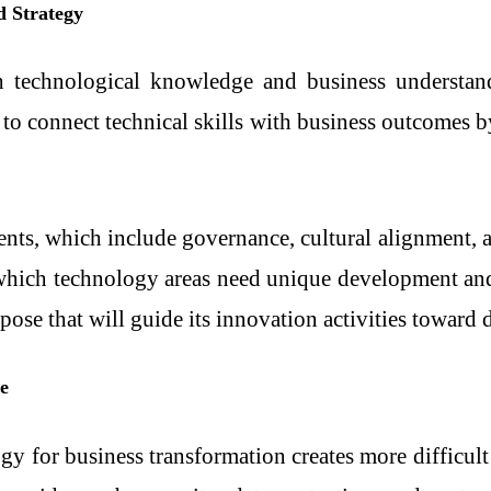
d Strategy
h technological knowledge and business understand
y to connect technical skills with business outcomes 
ts, which include governance, cultural alignment, and
g which technology areas need unique development an
ose that will guide its innovation activities toward d
e
y for business transformation creates more difficult