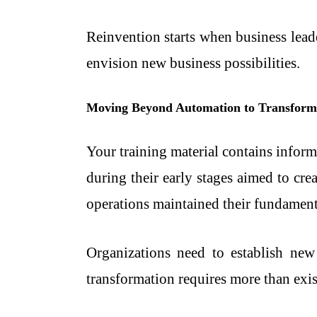
Reinvention starts when business lead
envision new business possibilities.
Moving Beyond Automation to Transform
Your training material contains informa
during their early stages aimed to cr
operations maintained their fundamen
Organizations need to establish new
transformation requires more than exis