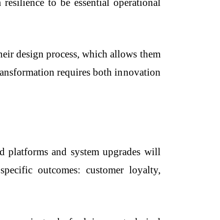
resilience to be essential operational
heir design process, which allows them
transformation requires both innovation
nd platforms and system upgrades will
specific outcomes: customer loyalty,