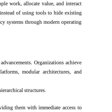
le work, allocate value, and interact
nstead of using tools to hide existing
gacy systems through modern operating
l advancements. Organizations achieve
latforms, modular architectures, and
ierarchical structures.
viding them with immediate access to