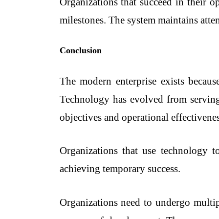
Organizations that succeed in their o
milestones. The system maintains atten
Conclusion
The modern enterprise exists because 
Technology has evolved from serving 
objectives and operational effectivenes
Organizations that use technology to
achieving temporary success.
Organizations need to undergo multipl