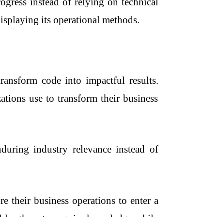
ogress instead of relying on technical
isplaying its operational methods.
transform code into impactful results.
tions use to transform their business
nduring industry relevance instead of
e their business operations to enter a