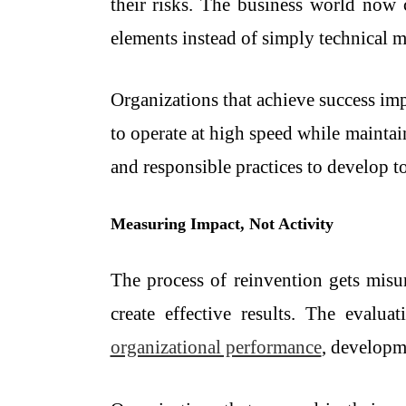
their risks. The business world now c
elements instead of simply technical m
Organizations that achieve success im
to operate at high speed while maintai
and responsible practices to develop to
Measuring Impact, Not Activity
The process of reinvention gets misu
create effective results. The evalu
organizational performance
, developme