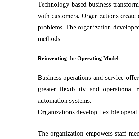
Technology-based business transforma
with customers. Organizations create 
problems. The organization developed
methods.
Reinventing the Operating Model
Business operations and service offe
greater flexibility and operational
automation systems.
Organizations develop flexible operatin
The organization empowers staff mem