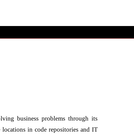
lving business problems through its
 locations in code repositories and IT