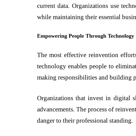
current data. Organizations use techn
while maintaining their essential busin
Empowering People Through Technology
The most effective reinvention effor
technology enables people to eliminat
making responsibilities and building p
Organizations that invest in digital 
advancements. The process of reinvent
danger to their professional standing.