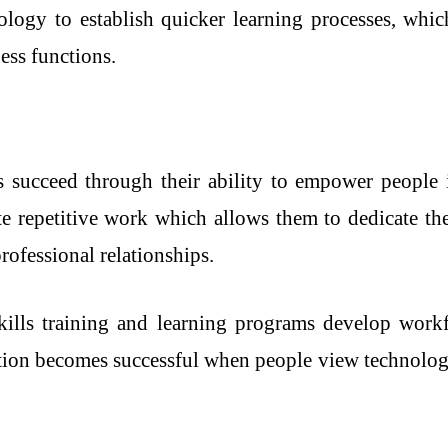
ology to establish quicker learning processes, whi
ess functions.
ts succeed through their ability to empower people 
e repetitive work which allows them to dedicate thei
rofessional relationships.
skills training and learning programs develop work
ion becomes successful when people view technology