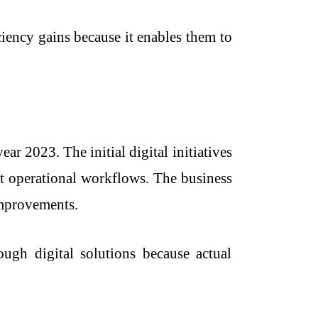
iency gains because it enables them to
ar 2023. The initial digital initiatives
nt operational workflows. The business
improvements.
ugh digital solutions because actual