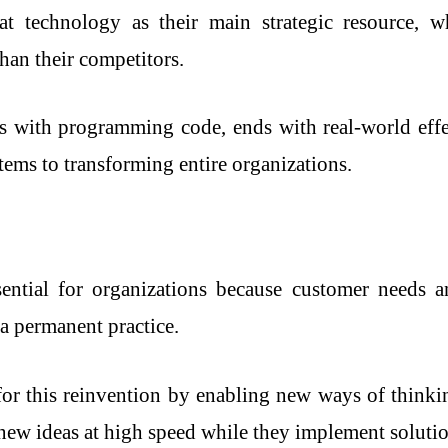
at technology as their main strategic resource, w
than their competitors.
s with programming code, ends with real-world effec
tems to transforming entire organizations.
ntial for organizations because customer needs an
 a permanent practice.
or this reinvention by enabling new ways of think
t new ideas at high speed while they implement soluti