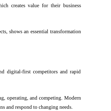
hich creates value for their business
ts, shows an essential transformation
d digital-first competitors and rapid
ing, operating, and competing. Modern
ons and respond to changing needs.