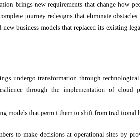
tion brings new requirements that change how peop
complete journey redesigns that eliminate obstacles i
 new business models that replaced its existing le
rings undergo transformation through technologica
 resilience through the implementation of cloud p
g models that permit them to shift from traditional h
bers to make decisions at operational sites by pro