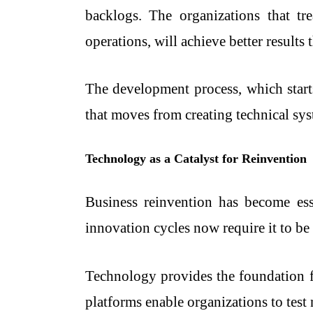
backlogs. The organizations that tre
operations, will achieve better results 
The development process, which start
that moves from creating technical sys
Technology as a Catalyst for Reinvention
Business reinvention has become esse
innovation cycles now require it to be
Technology provides the foundation f
platforms enable organizations to tes