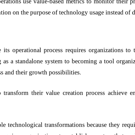
perations use value-based metrics to monitor their pr
tion on the purpose of technology usage instead of d
its operational process requires organizations to 
as a standalone system to becoming a tool organiza
s and their growth possibilities.
 transform their value creation process achieve e
e technological transformations because they requir