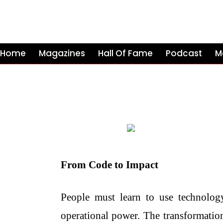
Home
Magazines
Hall Of Fame
Podcast
M
From Code to Impact
People must learn to use technolog
operational power. The transformation