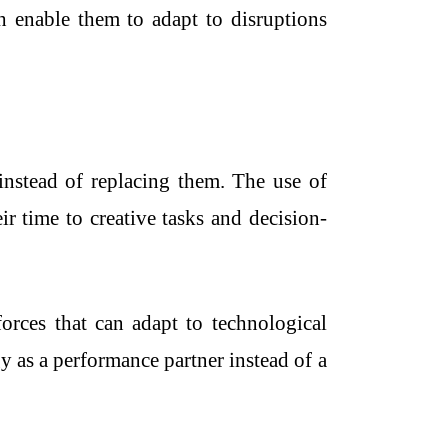
ch enable them to adapt to disruptions
instead of replacing them. The use of
r time to creative tasks and decision-
forces that can adapt to technological
 as a performance partner instead of a