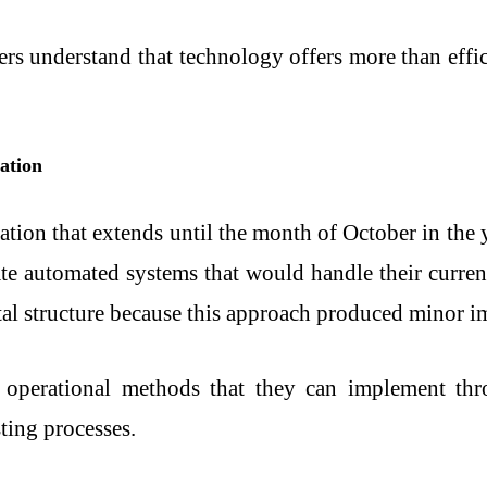
ers understand that technology offers more than effic
ation
tion that extends until the month of October in the ye
eate automated systems that would handle their curre
tal structure because this approach produced minor 
 operational methods that they can implement thro
ting processes.