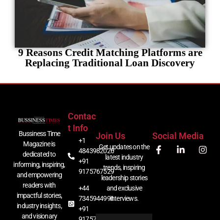
9 Reasons Credit Matching Platforms are
Replacing Traditional Loan Discovery
Contac
T Info
Bussiness Time
Join Us
Social Media
+1
Magazine is
Get updates on the
4843982026
dedicated to
latest industry
+91
informing, inspiring,
trends, inspiring
9175767529
and empowering
leadership stories
readers with
+44
and exclusive
impactful stories,
7345944991
interviews.
industry insights,
+91
and visionary
9175767529