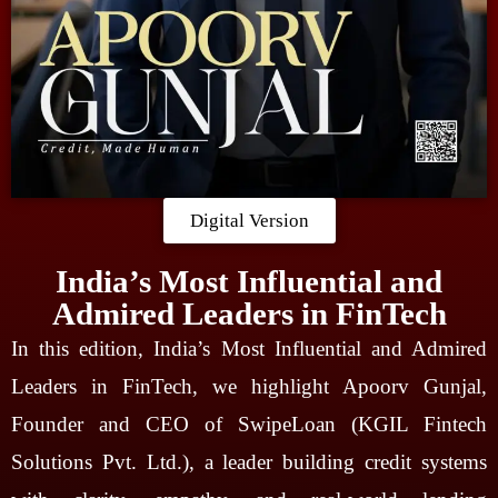
Digital Version
India’s Most Influential and
Admired Leaders in FinTech
In this edition, India’s Most Influential and Admired
Leaders in FinTech, we highlight Apoorv Gunjal,
Founder and CEO of SwipeLoan (KGIL Fintech
Solutions Pvt. Ltd.), a leader building credit systems