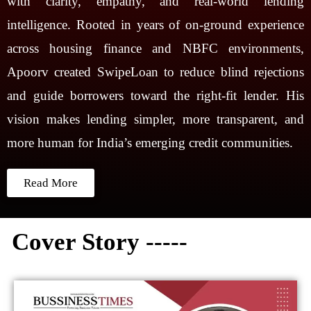
with clarity, empathy, and real-world lending
intelligence. Rooted in years of on-ground experience
across housing finance and NBFC environments,
Apoorv created SwipeLoan to reduce blind rejections
and guide borrowers toward the right-fit lender. His
vision makes lending simpler, more transparent, and
more human for India’s emerging credit communities.
Read More
Cover Story -----