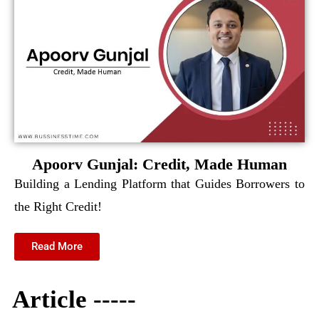
Apoorv Gunjal: Credit, Made Human
Building a Lending Platform that Guides Borrowers to
the Right Credit!
Read More
Article -----