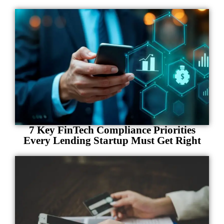
7 Key FinTech Compliance Priorities
Every Lending Startup Must Get Right