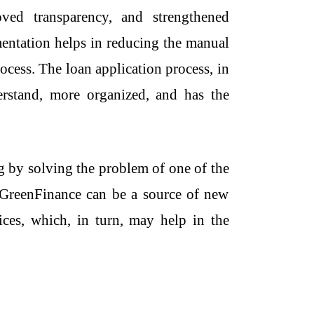
oved transparency, and strengthened
mentation helps in reducing the manual
cess. The loan application process, in
derstand, more organized, and has the
ng by solving the problem of one of the
 i.GreenFinance can be a source of new
tices, which, in turn, may help in the