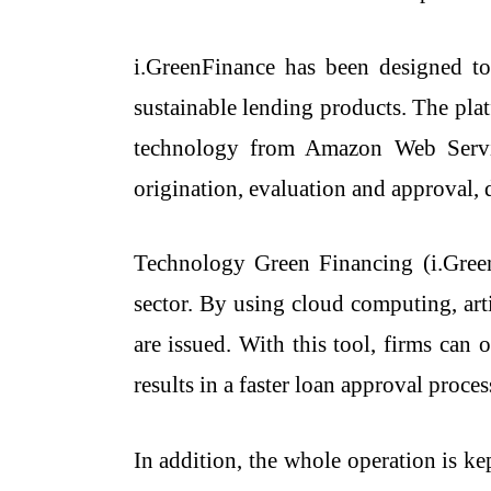
i.GreenFinance has been designed to
sustainable lending products. The pl
technology from Amazon Web Service
origination, evaluation and approval,
Technology​‍​‌‍​‍‌​‍​‌‍​‍‌ Green Financi
sector. By using cloud computing, arti
are issued. With this tool, firms can 
results in a faster loan approval proce
In addition, the whole operation is k