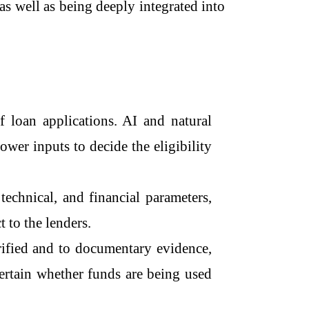
as well as being deeply integrated into
ng of loan applications. AI and natural
wer inputs to decide the eligibility
technical, and financial parameters,
t to the lenders.
rified and to documentary evidence,
scertain whether funds are being used