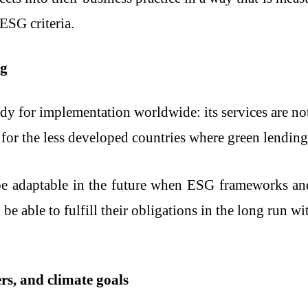
ESG criteria.
ng
eady for implementation worldwide: its services are 
 for the less developed countries where green lending i
e adaptable in the future when ESG frameworks and 
be able to fulfill their obligations in the long run 
rs, and climate goals