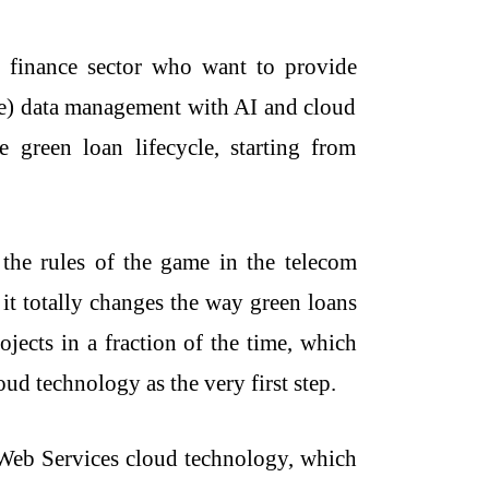
e finance sector who want to provide
ce) data management with AI and cloud
green loan lifecycle, starting from
nges the rules of the game in the telecom
 it totally changes the way green loans
ojects in a fraction of the time, which
oud technology as the very first step.
n Web Services cloud technology, which