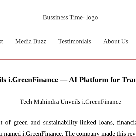
st
Media Buzz
Testimonials
About Us
ls i.GreenFinance — AI Platform for Tra
management of green and sustainability-linked loans, fina
rm named i.GreenFinance. The company made this re