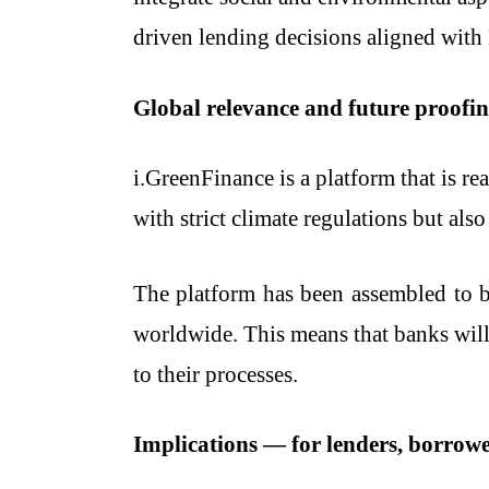
driven lending decisions aligned with 
Global relevance and future proofi
i.GreenFinance is a platform that is r
with strict climate regulations but also
The platform has been assembled to b
worldwide. This means that banks will 
to their processes.
Implications — for lenders, borrowe