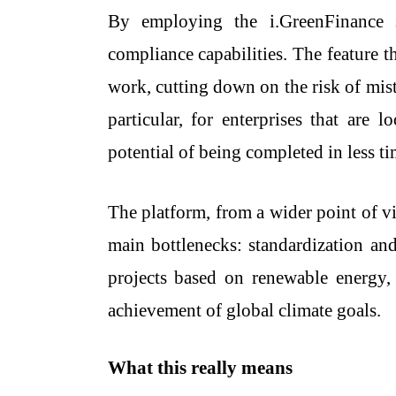
By employing the i.GreenFinance sy
compliance capabilities. The feature 
work, cutting down on the risk of mis
particular, for enterprises that are
potential of being completed in less ti
The platform, from a wider point of vi
main bottlenecks: standardization and
projects based on renewable energy, s
achievement of global climate goals.
What this really means