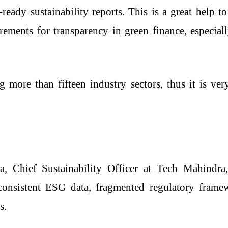
-ready sustainability reports. This is a great help t
rements for transparency in green finance, especial
g more than fifteen industry sectors, thus it is v
 Chief Sustainability Officer at Tech Mahindra,
inconsistent ESG data, fragmented regulatory fram
s.