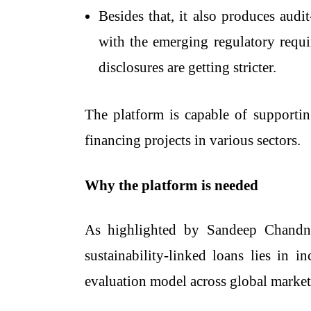
Besides that, it also produces audit
with the emerging regulatory requi
disclosures are getting stricter.
The platform is capable of supportin
financing projects in various ​‍​‌‍​‍‌​‍​‌‍​‍‌sectors.
Why the platform is needed
As highlighted by Sandeep Chandna,
sustainability-linked loans lies in 
evaluation model across global market