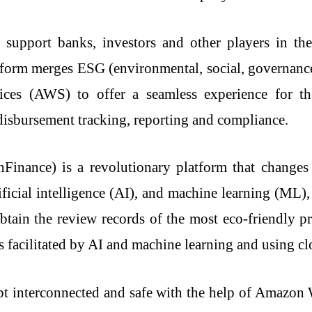
 support banks, investors and other players in th
atform merges ESG (environmental, social, governan
s (AWS) to offer a seamless experience for the 
 disbursement tracking, reporting and compliance.
ng (i.GreenFinance) is a revolutionary platform that cha
ficial intelligence (AI), and machine learning (ML),
obtain the review records of the most eco-friendly pr
ss facilitated by AI and machine learning and using cl
ept interconnected and safe with the help of Amazo