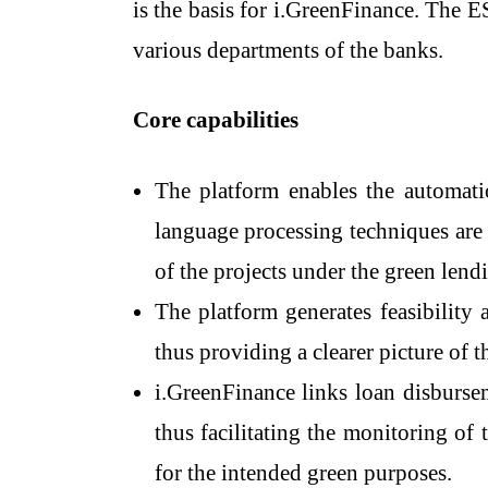
is the basis for i.GreenFinance. The E
various departments of the ​‍​‌‍​‍‌​‍​‌‍​‍‌​‍​‌‍​‍‌​‍​‌‍​‍‌banks.
Core capabilities
The​‍​‌‍​‍‌​‍​‌‍​‍‌ platform enables t
language processing techniques are 
of the projects under the green lendi
The platform generates feasibility 
thus providing a clearer picture of th
i.GreenFinance links loan disburse
thus facilitating the monitoring of 
for the intended green purposes.