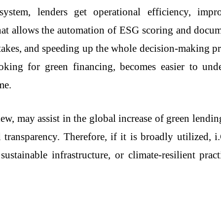
stem, lenders get operational efficiency, impr
that allows the automation of ESG scoring and docu
takes, and speeding up the whole decision-making pro
 looking for green financing, becomes easier to un
me.
ew, may assist in the global increase of green lendi
 transparency. Therefore, if it is broadly utilized,
ustainable infrastructure, or climate-resilient prac