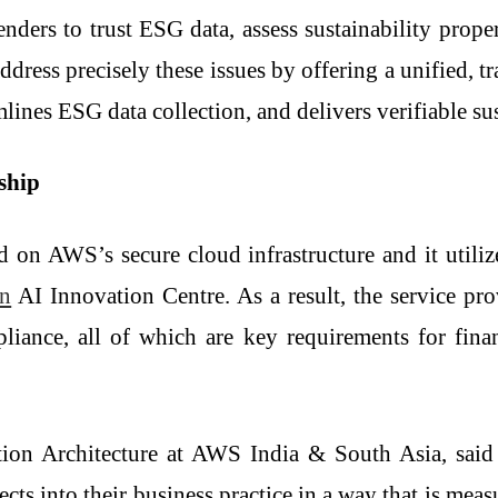
lenders to trust ESG data, assess sustainability prop
ddress precisely these issues by offering a unified, tr
ines ESG data collection, and delivers verifiable sus
ership
ed on AWS’s secure cloud infrastructure and it uti
n
AI Innovation Centre. As a result, the service prov
iance, all of which are key requirements for financ
tion Architecture at AWS India & South Asia, said 
ects into their business practice in a way that is mea