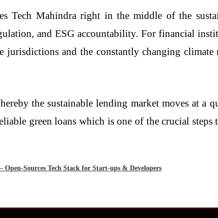
es Tech Mahindra right in the middle of the sustain
lation, and ESG accountability. For financial instit
 jurisdictions and the constantly changing climate r
 whereby the sustainable lending market moves at a q
le green loans which is one of the crucial steps towards f
Open-Sources Tech Stack for Start-ups & Developers