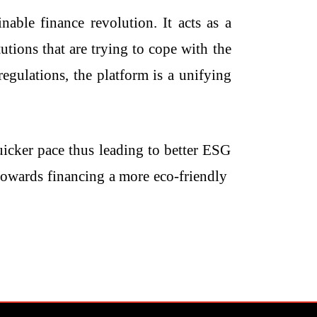
able finance revolution. It acts as a
utions that are trying to cope with the
egulations, the platform is a unifying
uicker pace thus leading to better ESG
inancing a more eco-friendly ​‍​‌‍​‍‌​‍​‌‍​