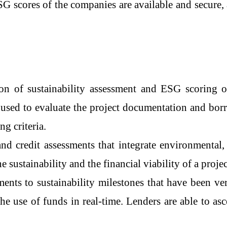
SG scores of the companies are available and secure, 
he automation of sustainability assessment and ESG scori
used to evaluate the project documentation and borro
ng criteria.
and credit assessments that integrate environmental, 
e sustainability and the financial viability of a projec
ments to sustainability milestones that have been ve
the use of funds in real-time. Lenders are able to a