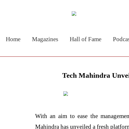
Home
Magazines
Hall of Fame
Podca
Tech Mahindra Unvei
With​‍​‌‍​‍‌​‍​‌‍​‍‌ an aim to ease the 
Mahindra has unveiled a fresh platfo