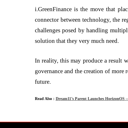
i.GreenFinance is the move that plac
connector between technology, the regu
challenges posed by handling multiple
solution that they very much need.
In reality, this may produce a result
governance and the creation of more reliab
‍‌future.
Read Also :
Dream11’s Parent Launches HorizonOS — 