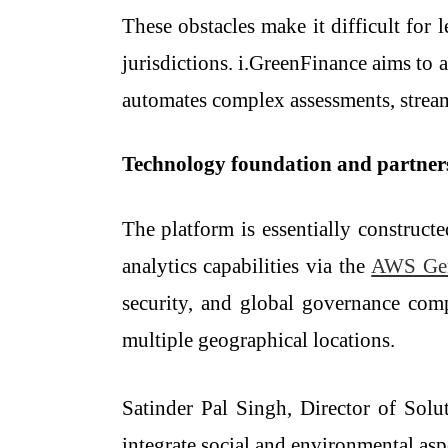
These obstacles make it difficult for 
jurisdictions. i.GreenFinance aims to a
automates complex assessments, streaml
Technology​‍​‌‍​‍‌​‍​‌‍​‍‌ foundation and partn
The platform is essentially construct
analytics capabilities via the
AWS Ge
security, and global governance compl
multiple geographical locations.
Satinder Pal Singh, Director of Solu
integrate social and environmental asp