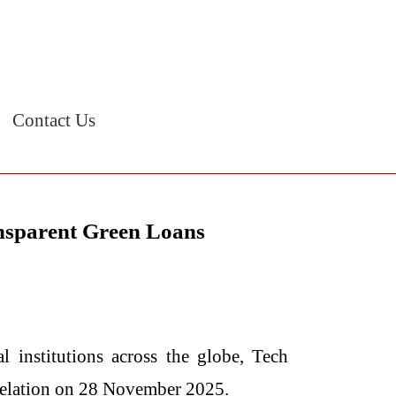
Contact Us
nsparent Green Loans
ncial institutions across the globe, Tech
velation on 28 November 2025.