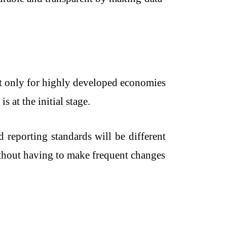
not only for highly developed economies
s at the initial stage.
reporting standards will be different
without having to make frequent changes