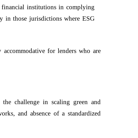
o financial institutions in complying
ly in those jurisdictions where ESG
ery accommodative for lenders who are
 the challenge in scaling green and
eworks, and absence of a standardized