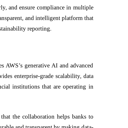
erly, and ensure compliance in multiple
ansparent, and intelligent platform that
tainability reporting.
lizes AWS’s generative AI and advanced
ides enterprise-grade scalability, data
ial institutions that are operating in
that the collaboration helps banks to
surable and transparent by making data-